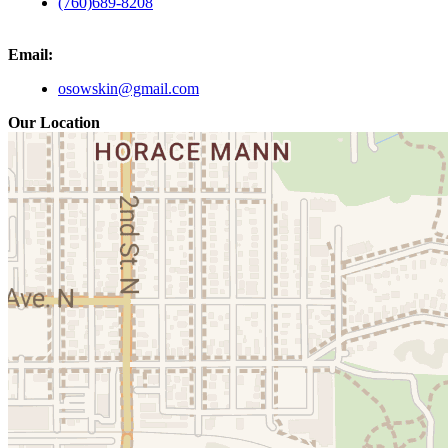
(760)689-8208
Email:
osowskin@gmail.com
Our Location