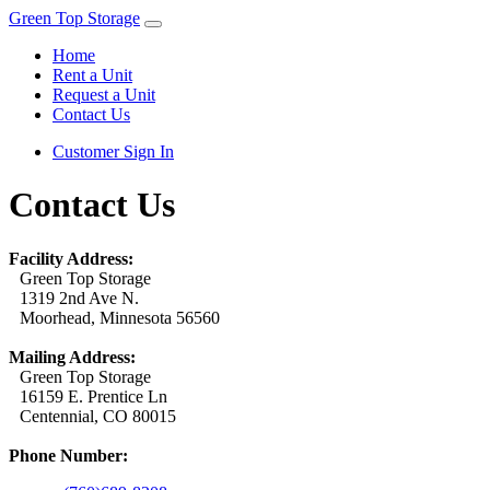
Green Top Storage
Home
Rent a Unit
Request a Unit
Contact Us
Customer Sign In
Contact Us
Facility Address:
Green Top Storage
1319 2nd Ave N.
Moorhead, Minnesota 56560
Mailing Address:
Green Top Storage
16159 E. Prentice Ln
Centennial, CO 80015
Phone Number: