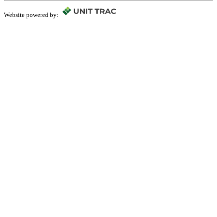
Website powered by: